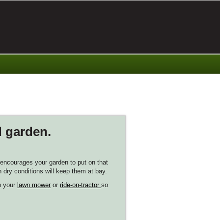
d garden.
h encourages your garden to put on that
n dry conditions will keep them at bay.
on your
lawn mower
or
ride-on-tractor
so