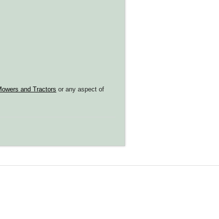
owers and Tractors
or any aspect of