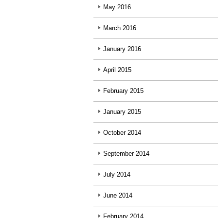
May 2016
March 2016
January 2016
April 2015
February 2015
January 2015
October 2014
September 2014
July 2014
June 2014
February 2014