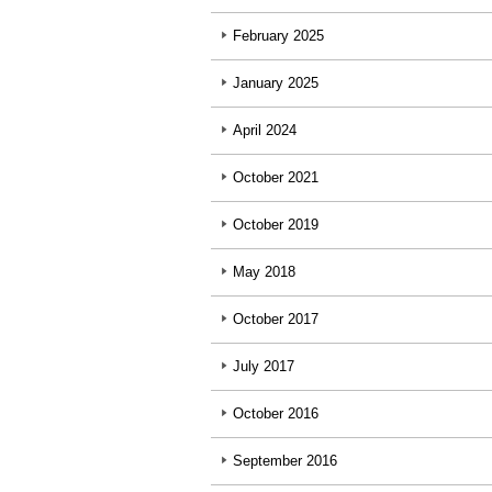
February 2025
January 2025
April 2024
October 2021
October 2019
May 2018
October 2017
July 2017
October 2016
September 2016