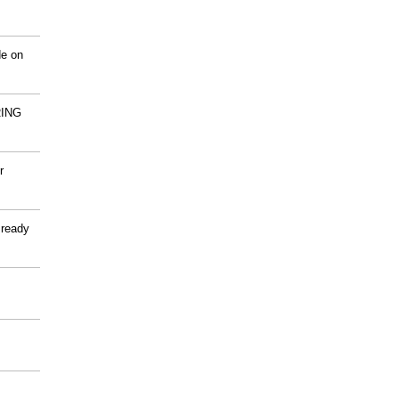
de on
ING
r
 ready