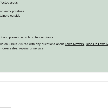
ffected areas
and early potatoes
ainers outside
l and prevent scorch on tender plants
g us on
01403 700743
with any questions about
Lawn Mowers,
Ride-On Lawn M
mower sales,
repairs or
service
.