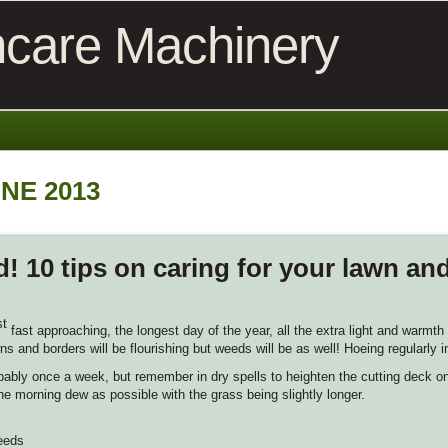
care Machinery
NE 2013
! 10 tips on caring for your lawn an
st
fast approaching, the longest day of the year, all the extra light and warmt
ns and borders will be flourishing but weeds will be as well! Hoeing regularly i
probably once a week, but remember in dry spells to heighten the cutting deck 
e morning dew as possible with the grass being slightly longer.
weeds