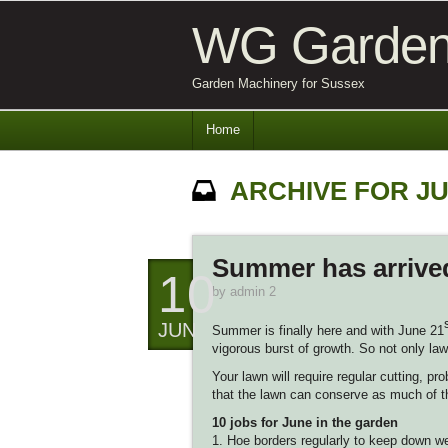
WG Garden
Garden Machinery for Sussex
Home
ARCHIVE FOR JU
Summer has arrived
10
by
admin 2
JUN
Summer is finally here and with June 21
vigorous burst of growth. So not only law
Your lawn will require regular cutting, 
that the lawn can conserve as much of th
10 jobs for June in the garden
1. Hoe borders regularly to keep down 