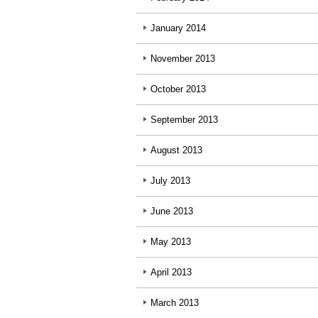
January 2014
November 2013
October 2013
September 2013
August 2013
July 2013
June 2013
May 2013
April 2013
March 2013