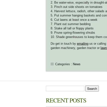
2. Be water-wise, especially in drought-a
3. Pinch out side shoots on tomatoes
4. Harvest lettuce, radish, other salads 
5. Put summer hanging baskets and cont
6. Cut lawns at least once a week
7. Plant out summer bedding
8. Stake all tall or floppy plants
9. Prune spring-flowering shrubs
10. Shade greenhouses to keep them coo
Do get in touch by
emailing
us or callin
garden machinery, garden tractor or
lawn
Categories :
News
RECENT POSTS