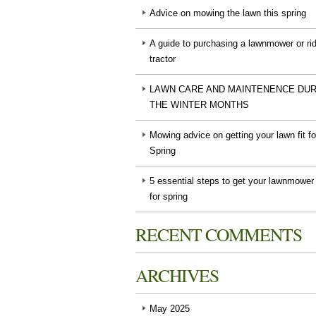
Advice on mowing the lawn this spring
A guide to purchasing a lawnmower or ri
tractor
LAWN CARE AND MAINTENENCE DUR
THE WINTER MONTHS
Mowing advice on getting your lawn fit fo
Spring
5 essential steps to get your lawnmower
for spring
RECENT COMMENTS
ARCHIVES
May 2025