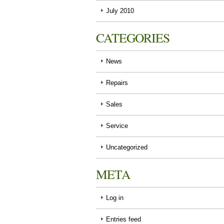
July 2010
CATEGORIES
News
Repairs
Sales
Service
Uncategorized
META
Log in
Entries feed