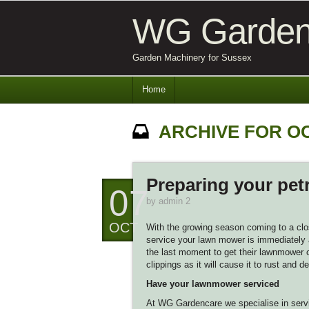
WG Garden
Garden Machinery for Sussex
Home
ARCHIVE FOR O
Preparing your pet
07
by
admin 2
OCT
With the growing season coming to a clos
service your lawn mower is immediately a
the last moment to get their lawnmower or
clippings as it will cause it to rust and de
Have your lawnmower serviced
At WG Gardencare we specialise in servi