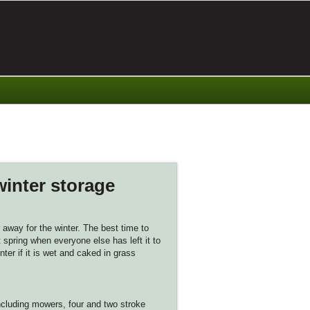
winter storage
away for the winter. The best time to
 spring when everyone else has left it to
ter if it is wet and caked in grass
ncluding mowers, four and two stroke