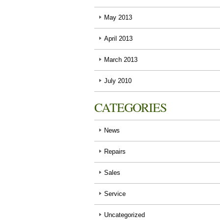
May 2013
April 2013
March 2013
July 2010
CATEGORIES
News
Repairs
Sales
Service
Uncategorized