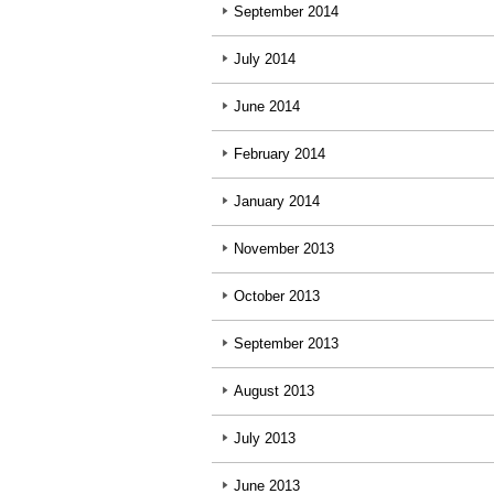
September 2014
July 2014
June 2014
February 2014
January 2014
November 2013
October 2013
September 2013
August 2013
July 2013
June 2013