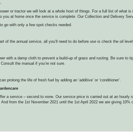
s.
r or tractor we will look at a whole host of things. For a full list of what is
t to you at home once the service is complete. Our Collection and Delivery S
 to go with only a few spot checks needed.
t of the annual service, all you’ll need to do before use is check the oil level
wer with a damp cloth to prevent a build-up of grass and rusting. Be sure to t
 Consult the manual if you’re not sure.
an prolong the life of fresh fuel by adding an ‘additive’ or ‘conditioner’.
ardencare
er a service – second to none. Our service price is carried out at an hourly r
. And from the 1st November 2021 until the 1st April 2022 we are giving 10% of