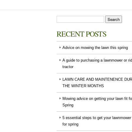
RECENT POSTS
Advice on mowing the lawn this spring
A guide to purchasing a lawnmower or ri
tractor
LAWN CARE AND MAINTENENCE DUR
THE WINTER MONTHS
Mowing advice on getting your lawn fit fo
Spring
5 essential steps to get your lawnmower
for spring