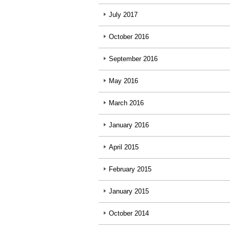
July 2017
October 2016
September 2016
May 2016
March 2016
January 2016
April 2015
February 2015
January 2015
October 2014