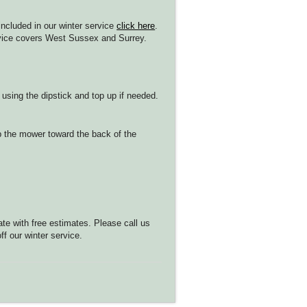
 included in our winter service
click here
.
ervice covers West Sussex and Surrey.
 using the dipstick and top up if needed.
ip the mower toward the back of the
ate with free estimates. Please call us
f our winter service.