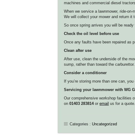
machines and commercial diesel tractor
When we service a lawnmower, ride-on-mowe
We will collect your mower and return i
So once spring arrives you will be ready
Check the oil level before use
Once any faults have been repaired as par
Clean after use
After use, clean the underside of the mo
sump, rather than toward the carburettor.
Consider a conditioner
If you’re storing more than one can, you c
Servicing your lawnmower with WG G
Our comprehensive workshop facilities off
on
01403 283814
or
email
us for a quote
Categories :
Uncategorized