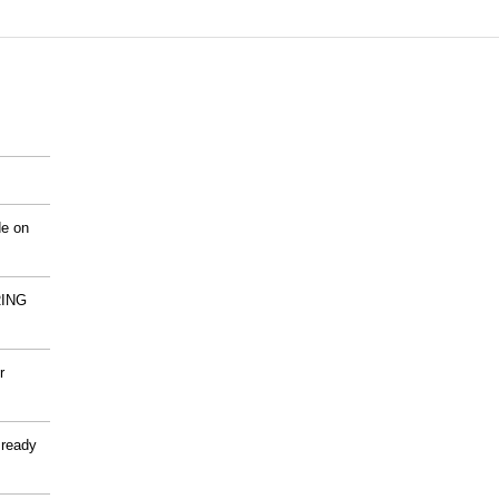
de on
ING
r
 ready