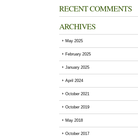
RECENT COMMENTS
ARCHIVES
May 2025
February 2025
January 2025
April 2024
October 2021
October 2019
May 2018
October 2017