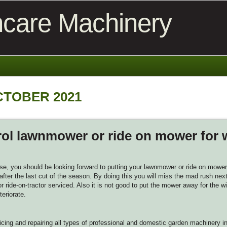
care Machinery
CTOBER 2021
rol lawnmower or ride on mower for 
e, you should be looking forward to putting your lawnmower or ride on mower 
fter the last cut of the season. By doing this you will miss the mad rush next
 ride-on-tractor serviced. Also it is not good to put the mower away for the win
teriorate.
cing and repairing all types of professional and domestic garden machinery i