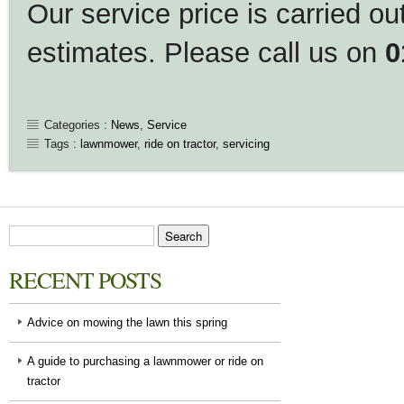
Our service price is carried out
estimates. Please call us on
0
Categories :
News
,
Service
Tags :
lawnmower
,
ride on tractor
,
servicing
RECENT POSTS
Advice on mowing the lawn this spring
A guide to purchasing a lawnmower or ride on
tractor