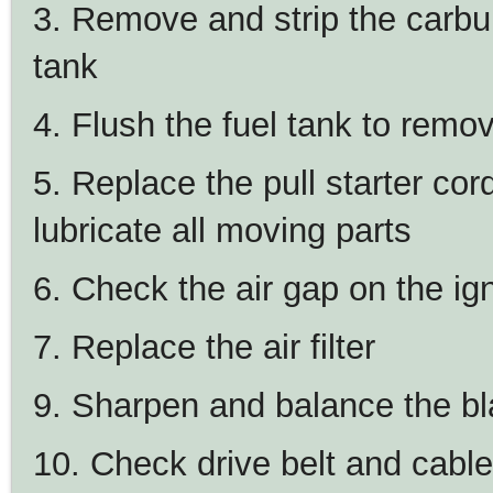
3. Remove and strip the carbure
tank
4. Flush the fuel tank to remo
5. Replace the pull starter cor
lubricate all moving parts
6. Check the air gap on the ign
7. Replace the air filter
9. Sharpen and balance the b
10. Check drive belt and cab