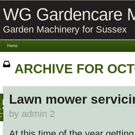
WG Gardencare M
Garden Machinery for Sussex
Home
ARCHIVE FOR OCT
Lawn mower servici
15
by
admin 2
CT
At this time of the year gettin