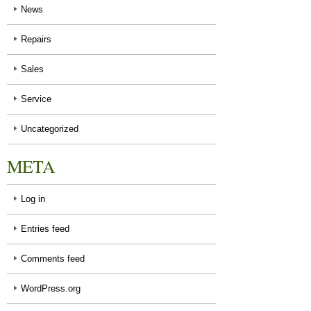
News
Repairs
Sales
Service
Uncategorized
META
Log in
Entries feed
Comments feed
WordPress.org