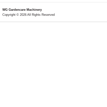
WG Gardencare Machinery
Copyright © 2026 All Rights Reserved