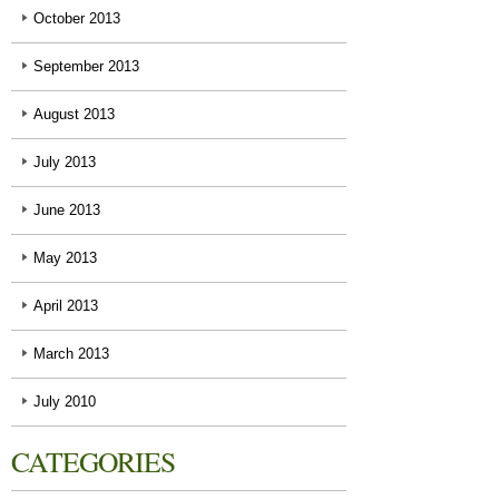
October 2013
September 2013
August 2013
July 2013
June 2013
May 2013
April 2013
March 2013
July 2010
CATEGORIES