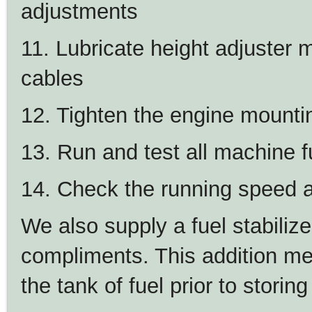
adjustments
11. Lubricate height adjuster 
cables
12. Tighten the engine mounti
13. Run and test all machine f
14. Check the running speed a
We also supply a fuel stabilize
compliments. This addition mea
the tank of fuel prior to storin