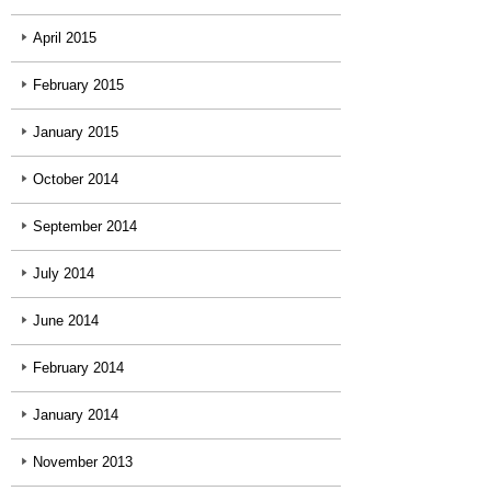
April 2015
February 2015
January 2015
October 2014
September 2014
July 2014
June 2014
February 2014
January 2014
November 2013