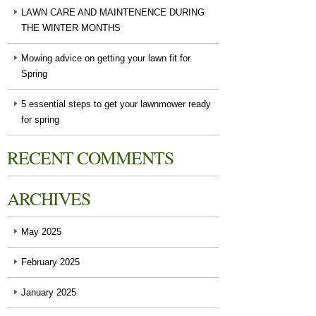
LAWN CARE AND MAINTENENCE DURING
THE WINTER MONTHS
Mowing advice on getting your lawn fit for
Spring
5 essential steps to get your lawnmower ready
for spring
RECENT COMMENTS
ARCHIVES
May 2025
February 2025
January 2025