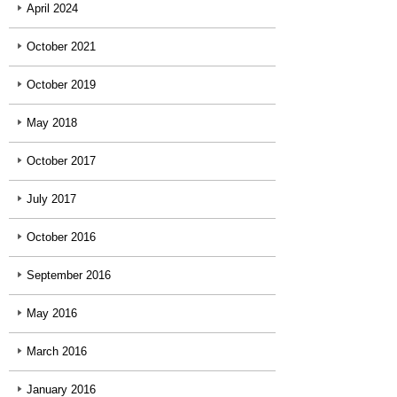
April 2024
October 2021
October 2019
May 2018
October 2017
July 2017
October 2016
September 2016
May 2016
March 2016
January 2016