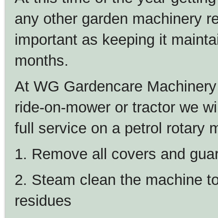
any other garden machinery re
important as keeping it maint
months.
At WG Gardencare Machinery 
ride-on-mower or tractor we wil
full service on a petrol rotary
1. Remove all covers and gua
2. Steam clean the machine to
residues