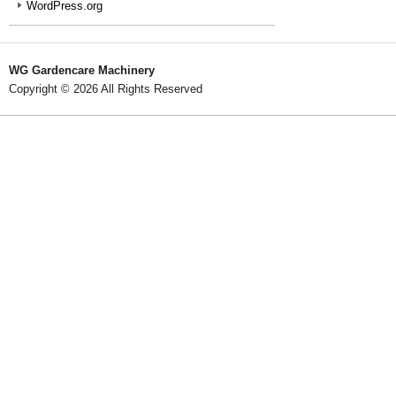
WordPress.org
WG Gardencare Machinery
Copyright © 2026 All Rights Reserved