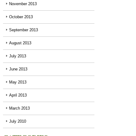
November 2013
October 2013
September 2013
August 2013
July 2013
June 2013
May 2013
April 2013
March 2013
July 2010