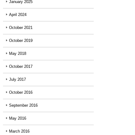
January 2025
April 2024
October 2021
October 2019
May 2018
October 2017
July 2017
October 2016
September 2016
May 2016
March 2016