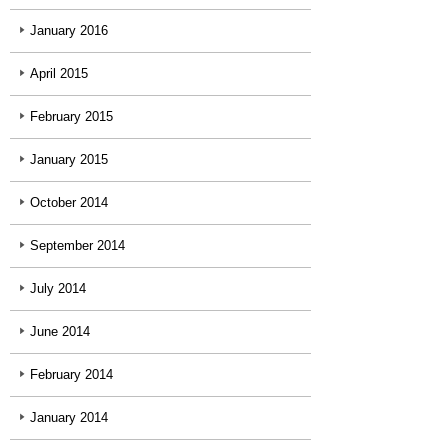
January 2016
April 2015
February 2015
January 2015
October 2014
September 2014
July 2014
June 2014
February 2014
January 2014