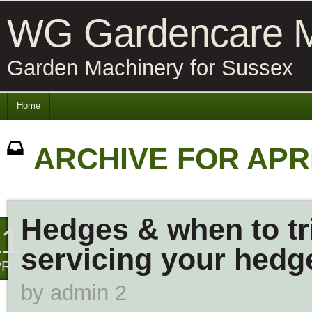
WG Gardencare M
Garden Machinery for Sussex
Home
ARCHIVE FOR APRI
Hedges & when to tr
11
servicing your hedg
PR
by
admin 2