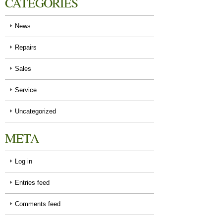
CATEGORIES
News
Repairs
Sales
Service
Uncategorized
META
Log in
Entries feed
Comments feed