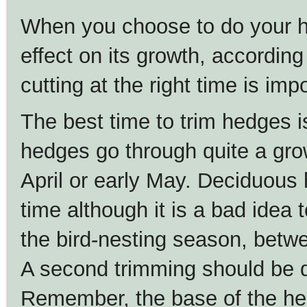
When you choose to do your he
effect on its growth, accordi
cutting at the right time is imp
The best time to trim hedges is
hedges go through quite a growt
April or early May. Deciduous
time although it is a bad idea 
the bird-nesting season, betw
A second trimming should be 
Remember, the base of the he