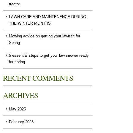
tractor
LAWN CARE AND MAINTENENCE DURING
THE WINTER MONTHS
Mowing advice on getting your lawn fit for
Spring
5 essential steps to get your lawnmower ready
for spring
RECENT COMMENTS
ARCHIVES
May 2025
February 2025