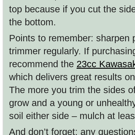
top because if you cut the side
the bottom.
Points to remember: sharpen 
trimmer regularly. If purchas
recommend the
23cc Kawasak
which delivers great results on
The more you trim the sides of
grow and a young or unhealthy
soil either side – mulch at lea
And don’t forget: any questio