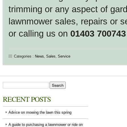
trimming or any aspect of gar
lawnmower sales, repairs or s
or calling us on
01403 700743
Categories :
News
,
Sales
,
Service
RECENT POSTS
Advice on mowing the lawn this spring
A guide to purchasing a lawnmower or ride on