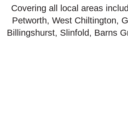
Covering all local areas inclu
Petworth, West Chiltington, 
Billingshurst, Slinfold, Barns