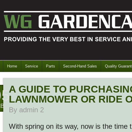
Home
Service
Parts
Second-Hand Sales
Quality Guaran
A GUIDE TO PURCHASIN
05
LAWNMOWER OR RIDE 
EB
By
admin 2
With spring on its way, now is the time 