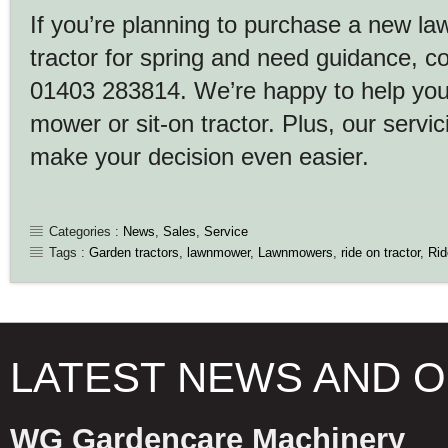
If you’re planning to purchase a new l
tractor for spring and need guidance, 
01403 283814. We’re happy to help you 
mower or sit-on tractor. Plus, our servic
make your decision even easier.
Categories :
News
,
Sales
,
Service
Tags :
Garden tractors
,
lawnmower
,
Lawnmowers
,
ride on tractor
,
Ri
LATEST NEWS AND 
WG Gardencare Machinery