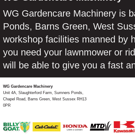
WG Gardencare Machinery is b
Ponds, Barns Green, West Suss
workshop facilities manned by 
you need your lawnmower or ride
will be able to give you a fast 
WG Gardencare Machinery
Unit 4A, Slaughterford Farm, Sumners Ponds,
Chapel Road, Barns Green, West Sussex RH13
0PR