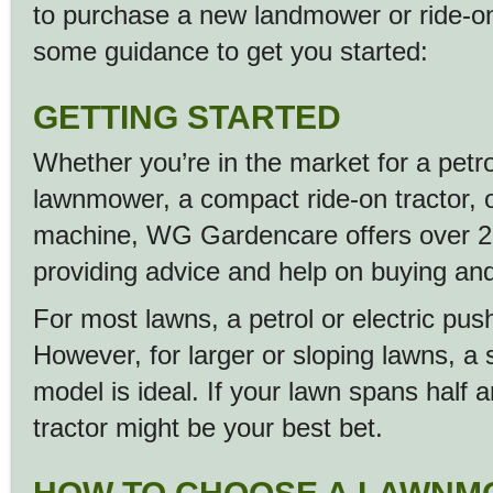
to purchase a new landmower or ride-on 
some guidance to get you started:
GETTING STARTED
Whether you’re in the market for a petrol
lawnmower, a compact ride-on tractor, 
machine, WG Gardencare offers over 25
providing advice and help on buying and
For most lawns, a petrol or electric pu
However, for larger or sloping lawns, a s
model is ideal. If your lawn spans half 
tractor might be your best bet.