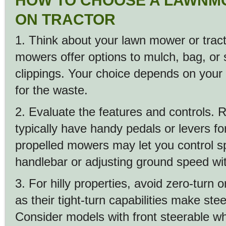
HOW TO CHOOSE A LAWNM
ON TRACTOR
1. Think about your lawn mower or trac
mowers offer options to mulch, bag, or 
clippings. Your choice depends on your
for the waste.
2. Evaluate the features and controls. R
typically have handy pedals or levers fo
propelled mowers may let you control s
handlebar or adjusting ground speed wit
3. For hilly properties, avoid zero-turn o
as their tight-turn capabilities make stee
Consider models with front steerable wh