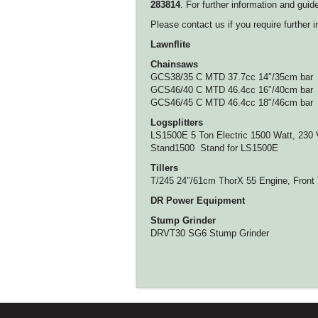
283814
. For further information and gu
Please contact us if you require further i
Lawnflite
Chainsaws
GCS38/35 C MTD 37.7cc 14″/35cm bar
GCS46/40 C MTD 46.4cc 16″/40cm bar
GCS46/45 C MTD 46.4cc 18″/46cm bar
Logsplitters
LS1500E 5 Ton Electric 1500 Watt, 230 
Stand1500 Stand for LS1500E
Tillers
T/245 24″/61cm ThorX 55 Engine, Front
DR Power Equipment
Stump Grinder
DRVT30 SG6 Stump Grinder