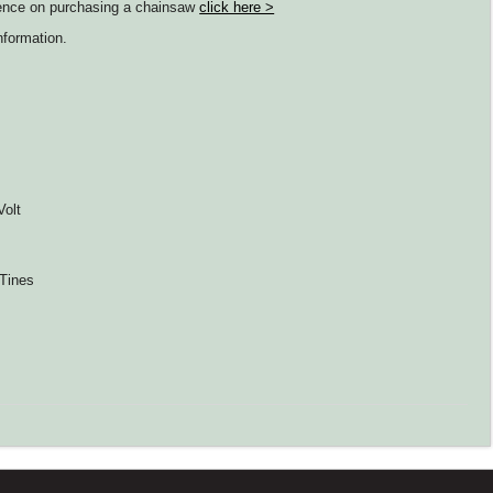
idence on purchasing a chainsaw
click here >
nformation.
Volt
 Tines