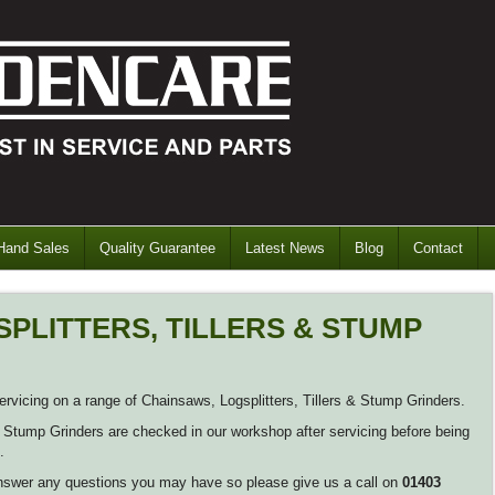
Hand Sales
Quality Guarantee
Latest News
Blog
Contact
PLITTERS, TILLERS & STUMP
vicing on a range of Chainsaws, Logsplitters, Tillers & Stump Grinders.
 & Stump Grinders are checked in our workshop after servicing before being
.
nswer any questions you may have so please give us a call on
01403