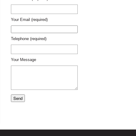
Your Email (required)
Telephone (required)
Your Message