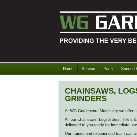
Home
Service
Parts
Second-
CHAINSAWS, LOGS
GRINDERS
At WG Gardencare Machinery we offer ser
All our Chainsaws, Logsplitters, Tillers
delivered to you ready for immediate use
Our trained and experienced team can a