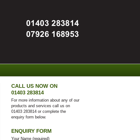
CALL US NOW ON
01403 283814
For more information about any of our
products and services call us on
01403 283814 or complete the
enquiry form below.
ENQUIRY FORM
Your Name (required)