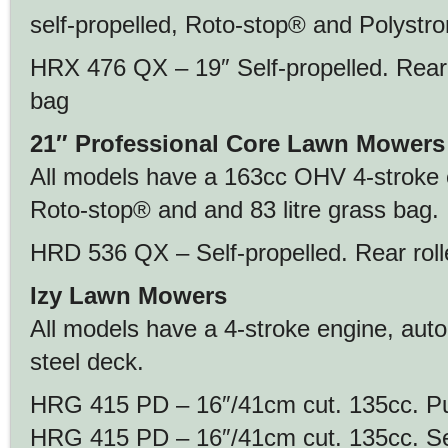
self-propelled, Roto-stop® and Polystr
HRX 476 QX – 19″ Self-propelled. Rear ro
bag
21″ Professional Core Lawn Mowers
All models have a 163cc OHV 4-stroke 
Roto-stop® and and 83 litre grass bag.
HRD 536 QX – Self-propelled. Rear rolle
Izy Lawn Mowers
All models have a 4-stroke engine, aut
steel deck.
HRG 415 PD – 16″/41cm cut. 135cc. Pus
HRG 415 PD – 16″/41cm cut. 135cc. Self