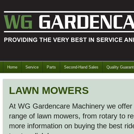
Home
Service
Parts
Second-Hand Sales
Quality Guaran
LAWN MOWERS
At WG Gardencare Machinery we offer 
range of lawn mowers, from rotary to r
more information on buying the best ri