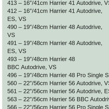
413 – 16″/41cm Harrier 41 Autodrive, 
412 – 16″/41cm Harrier 41 Autodrive,
ES, VS
490 – 19″/48cm Harrier 48 Autodrive,
VS
491 – 19″/48cm Harrier 48 Autodrive,
ES, VS
493 – 19″/48cm Harrier 48
BBC Autodrive, VS
496 – 19″/48cm Harrier 48 Pro Single 
560 – 22″/56cm Harrier 56 Autodrive, 
561 – 22″/56cm Harrier 56 Autodrive, 
563 – 22″/56cm Harrier 56 BBC Autodr
566 – 22″/56cm Harrier 56 Pro Single 