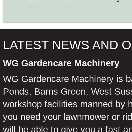
LATEST NEWS AND 
WG Gardencare Machinery
WG Gardencare Machinery is b
Ponds, Barns Green, West Suss
workshop facilities manned by 
you need your lawnmower or ride
will be able to give you a fast 