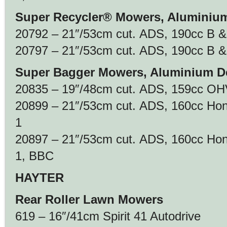
Super Recycler® Mowers, Aluminiu
20792 – 21″/53cm cut. ADS, 190cc B &
20797 – 21″/53cm cut. ADS, 190cc B & 
Super Bagger Mowers, Aluminium D
20835 – 19″/48cm cut. ADS, 159cc OHV
20899 – 21″/53cm cut. ADS, 160cc Ho
1
20897 – 21″/53cm cut. ADS, 160cc Ho
1, BBC
HAYTER
Rear Roller Lawn Mowers
619 – 16″/41cm Spirit 41 Autodrive