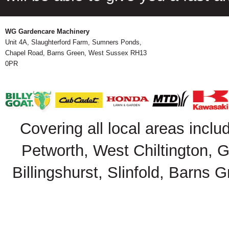
WG Gardencare Machinery
Unit 4A, Slaughterford Farm, Sumners Ponds,
Chapel Road, Barns Green, West Sussex RH13
0PR
Covering all local areas inclu
Petworth, West Chiltington, 
Billingshurst, Slinfold, Barns