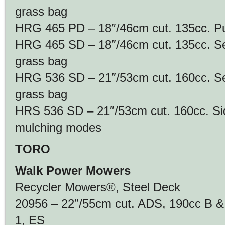
grass bag
HRG 465 PD – 18″/46cm cut. 135cc. Pus
HRG 465 SD – 18″/46cm cut. 135cc. Self
grass bag
HRG 536 SD – 21″/53cm cut. 160cc. Self
grass bag
HRS 536 SD – 21″/53cm cut. 160cc. Si
mulching modes
TORO
Walk Power Mowers
Recycler Mowers®, Steel Deck
20956 – 22″/55cm cut. ADS, 190cc B &
1, ES