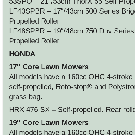
53SPO – 21″/53cm ThorX 55 Self Prope
LF43SPBR – 17″/43cm 500 Series Brigg
Propelled Roller
LF48SPBR – 19″/48cm 750 Dov Series B
Propelled Roller
HONDA
17″ Core Lawn Mowers
All models have a 160cc OHC 4-stroke 
self-propelled, Roto-stop® and Polystro
grass bag.
HRX 476 SX – Self-propelled. Rear roll
19″ Core Lawn Mowers
All models have a 160cc OHC 4-stroke 