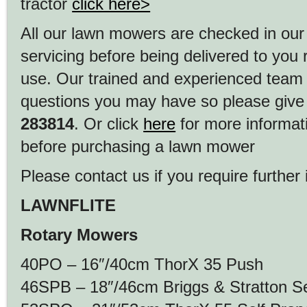
tractor
click here>
All our lawn mowers are checked in our
servicing before being delivered to you
use. Our trained and experienced team
questions you may have so please give 
283814
. Or click
here
for more informat
before purchasing a lawn mower
Please contact us if you require further 
LAWNFLITE
Rotary Mowers
40PO – 16″/40cm ThorX 35 Push
46SPB – 18″/46cm Briggs & Stratton Se