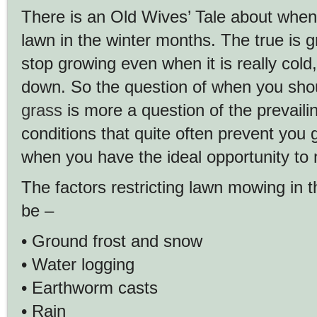
There is an Old Wives’ Tale about whe
lawn in the winter months. The true is g
stop growing even when it is really cold,
down. So the question of when you sho
grass
is more a question of the prevail
conditions that quite often prevent you 
when you have the ideal opportunity to 
The factors restricting lawn mowing in 
be –
• Ground frost and snow
• Water logging
• Earthworm casts
• Rain