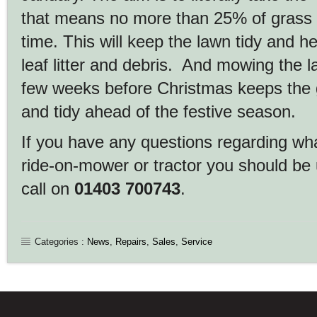
that means no more than 25% of grass 
time. This will keep the lawn tidy and he
leaf litter and debris. And mowing the l
few weeks before Christmas keeps the 
and tidy ahead of the festive season.
If you have any questions regarding wh
ride-on-mower or tractor you should be 
call on
01403 700743
.
Categories :
News
,
Repairs
,
Sales
,
Service