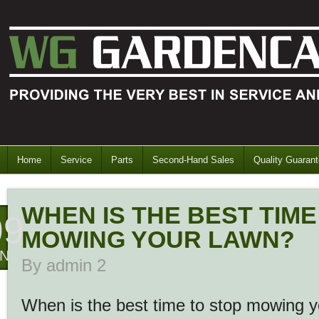
Home
Service
Parts
Second-Hand Sales
Quality Guaran
WHEN IS THE BEST TIME
09
MOWING YOUR LAWN?
AN
By
admin 2
When is the best time to stop mowing 