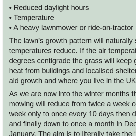
• Reduced daylight hours
• Temperature
• A heavy lawnmower or ride-on-tractor
The lawn’s growth pattern will naturally 
temperatures reduce. If the air tempera
degrees centigrade the grass will keep 
heat from buildings and localised shelte
aid growth and where you live in the UK
As we are now into the winter months t
mowing will reduce from twice a week 
week only to once every 10 days then d
and finally down to once a month in D
January. The aim is to literally take the 