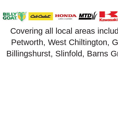
Covering all local areas inclu
Petworth, West Chiltington, 
Billingshurst, Slinfold, Barns