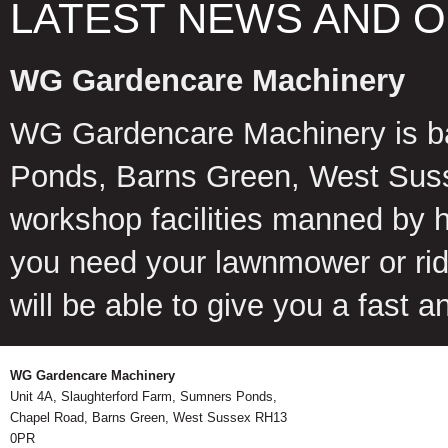
LATEST NEWS AND 
WG Gardencare Machinery
WG Gardencare Machinery is b
Ponds, Barns Green, West Suss
workshop facilities manned by 
you need your lawnmower or ride
will be able to give you a fast 
WG Gardencare Machinery
Unit 4A, Slaughterford Farm, Sumners Ponds,
Chapel Road, Barns Green, West Sussex RH13
0PR