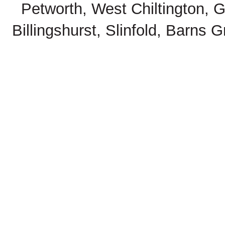
Petworth, West Chiltington, 
Billingshurst, Slinfold, Barns