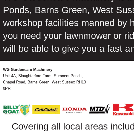
Ponds, Barns Green, West Suss
workshop facilities manned by 
you need your lawnmower or ride
will be able to give you a fast 
WG Gardencare Machinery
Unit 4A, Slaughterford Farm, Sumners Ponds,
Chapel Road, Barns Green, West Sussex RH13
0PR
Covering all local areas inclu