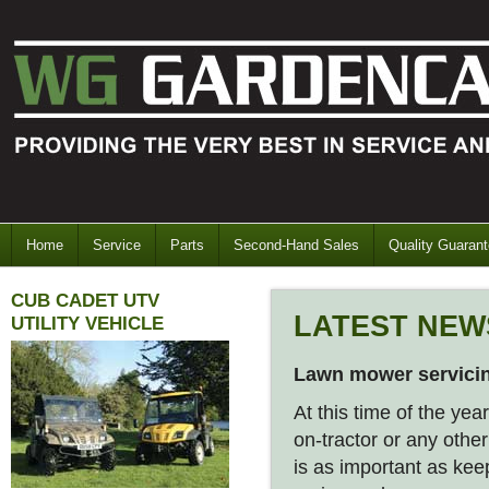
Home
Service
Parts
Second-Hand Sales
Quality Guaran
CUB CADET UTV
LATEST NEW
UTILITY VEHICLE
Lawn mower servici
At this time of the yea
on-tractor or any othe
is as important as kee