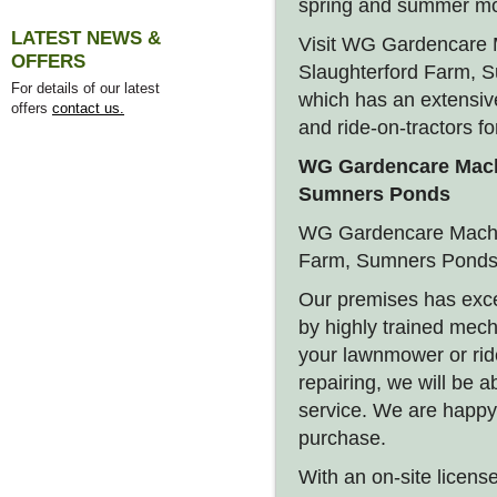
spring and summer m
LATEST NEWS &
Visit WG Gardencare M
OFFERS
Slaughterford Farm, 
For details of our latest
which has an extensiv
offers
contact us.
and ride-on-tractors fo
WG Gardencare Machi
Sumners Ponds
WG Gardencare Machin
Farm, Sumners Ponds,
Our premises has exce
by highly trained mec
your lawnmower or ride
repairing, we will be ab
service. We are happy
purchase.
With an on-site license